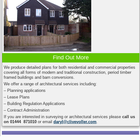
Find Out More
We produce detailed plans for both residential and commercial properties
covering all forms of modern and traditional construction, period timber
framed buildings and barn conversions.
We offer a range of architectural services including:
– Planning applications
– Lease Plans
– Building Regulation Applications
– Contract Administration
If you are interested in surveying or architectural services please
call us
on 01444 871010
or email
daryl@clivevoller.com
.