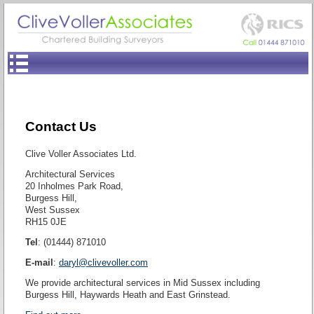
Contact Us
Clive Voller Associates Ltd.
Architectural Services
20 Inholmes Park Road,
Burgess Hill,
West Sussex
RH15 0JE
Tel
: (01444) 871010
E-mail
:
daryl@clivevoller.com
We provide architectural services in Mid Sussex including
Burgess Hill, Haywards Heath and East Grinstead.