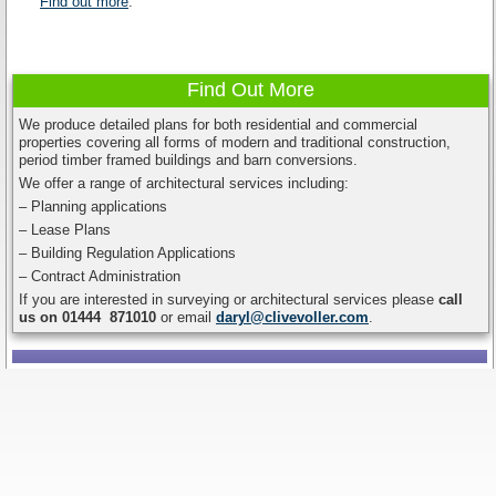
Find out more
.
Find Out More
We produce detailed plans for both residential and commercial
properties covering all forms of modern and traditional construction,
period timber framed buildings and barn conversions.
We offer a range of architectural services including:
– Planning applications
– Lease Plans
– Building Regulation Applications
– Contract Administration
If you are interested in surveying or architectural services please
call
us on 01444 871010
or email
daryl@clivevoller.com
.